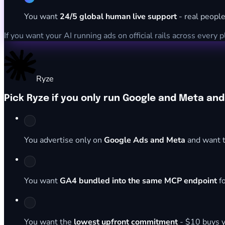
You want
24/5 global human live support
- real people
If you want your AI running ads on official rails across every 
Ryze
Pick Ryze if you only run Google and Meta an
You advertise only on
Google Ads and Meta
and want t
You want
GA4 bundled into the same MCP endpoint
fo
You want the
lowest upfront commitment
- $10 buys y