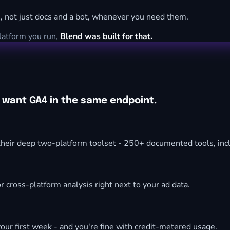
, not just docs and a bot, whenever you need them.
platform you run,
Blend was built for that.
d want GA4 in the same endpoint.
heir deep two-platform toolset - 250+ documented tools, incl
r cross-platform analysis right next to your ad data.
our first week - and you're fine with credit-metered usage.