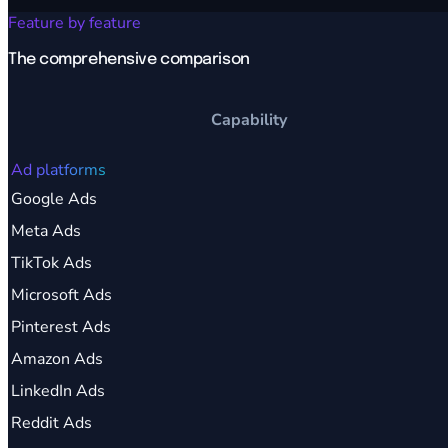
Feature by feature
The comprehensive comparison
Capability
Ad platforms
Google Ads
Meta Ads
TikTok Ads
Microsoft Ads
Pinterest Ads
Amazon Ads
LinkedIn Ads
Reddit Ads