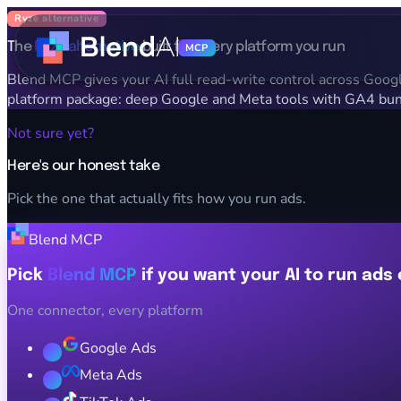
Ryze alternative
The
Ryze alternative
built for every platform you run
MCP
Blend MCP gives your AI full read-write control across Google,
platform package: deep Google and Meta tools with GA4 bund
Not sure yet?
Here's our honest take
Pick the one that actually fits how you run ads.
Blend MCP
Pick
Blend MCP
if you want your AI to run ads
One connector, every platform
Google Ads
Meta Ads