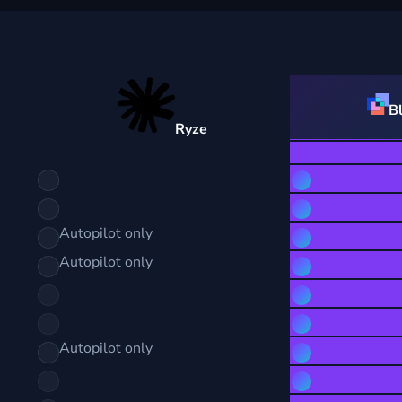
B
Ryze
Autopilot only
Autopilot only
Autopilot only