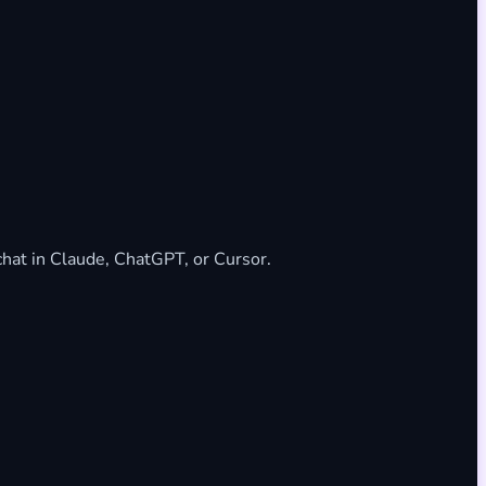
 chat in Claude, ChatGPT, or Cursor.