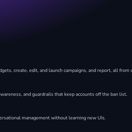
gets, create, edit, and launch campaigns, and report, all from
wareness, and guardrails that keep accounts off the ban list.
ersational management without learning new UIs.