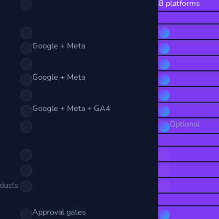
8 platforms
Google + Meta
Google + Meta
Google + Meta + GA4
Optional
oducts
Approval gates