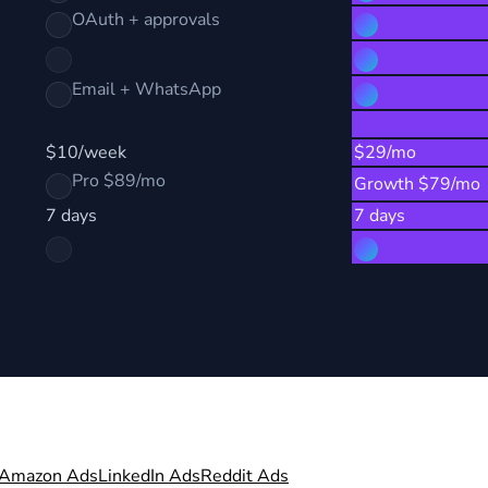
OAuth + approvals
Email + WhatsApp
$10/week
$29/mo
Pro $89/mo
Growth $79/mo
7 days
7 days
Amazon Ads
LinkedIn Ads
Reddit Ads