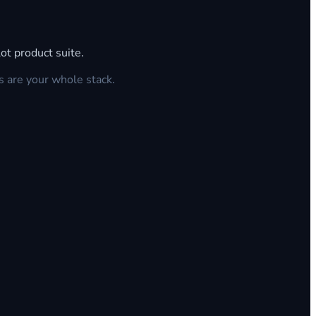
ot product suite.
s are your whole stack.