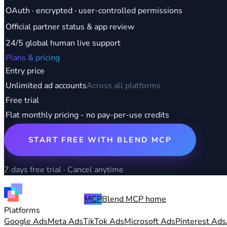
OAuth · encrypted · user-controlled permissions
Official partner status & app review
24/5 global human live support
Plans & pricing
Entry price
Unlimited ad accounts
Across all platforms
Free trial
Flat monthly pricing - no pay-per-use credits
START FREE WITH BLEND MCP
7 days free trial · Cancel anytime
MCP
Blend MCP home
Platforms
Google Ads
Meta Ads
TikTok Ads
Microsoft Ads
Pinterest Ads