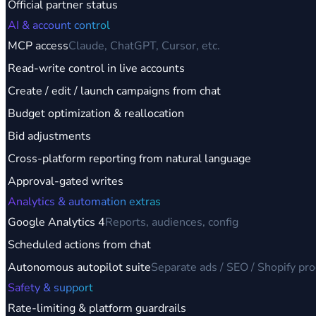
Official partner status
AI & account control
MCP access
Claude, ChatGPT, Cursor, etc.
Read-write control in live accounts
Create / edit / launch campaigns from chat
Budget optimization & reallocation
Bid adjustments
Cross-platform reporting from natural language
Approval-gated writes
Analytics & automation extras
Google Analytics 4
Reports, audiences, config
Scheduled actions from chat
Autonomous autopilot suite
Separate ads / SEO / Shopify pr
Safety & support
Rate-limiting & platform guardrails