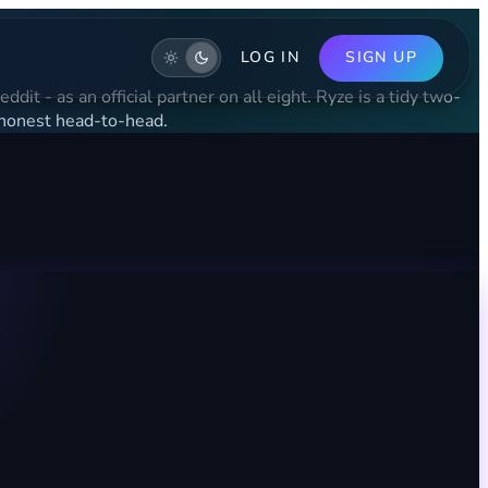
LOG IN
SIGN UP
it - as an official partner on all eight. Ryze is a tidy two-
 honest head-to-head.