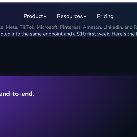
Product
Resources
Pricing
 Meta, TikTok, Microsoft, Pinterest, Amazon, LinkedIn, and Redd
led into the same endpoint and a $10 first week. Here's the
 end-to-end.