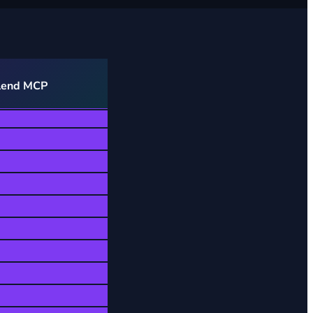
lend MCP