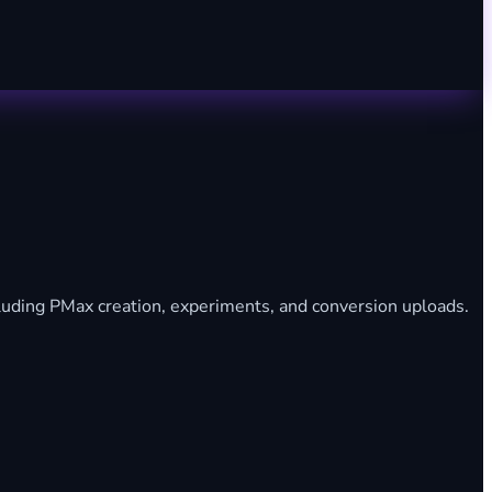
uding PMax creation, experiments, and conversion uploads.