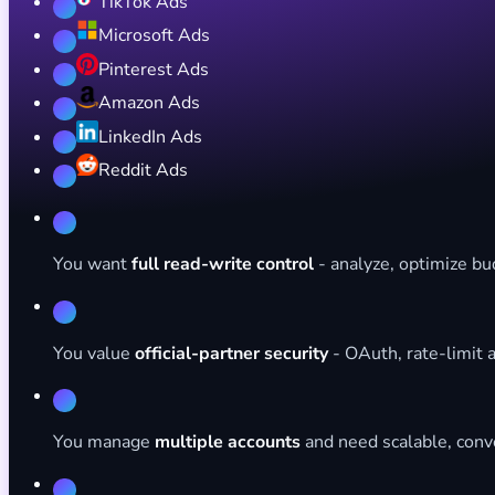
TikTok Ads
Microsoft Ads
Pinterest Ads
Amazon Ads
LinkedIn Ads
Reddit Ads
You want
full read-write control
- analyze, optimize bud
You value
official-partner security
- OAuth, rate-limit a
You manage
multiple accounts
and need scalable, conv