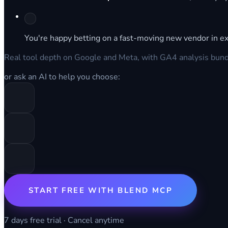
You're happy betting on a fast-moving new vendor in ex
Real tool depth on Google and Meta, with GA4 analysis bundle
or ask an AI to help you choose:
START FREE WITH BLEND MCP
7 days free trial · Cancel anytime