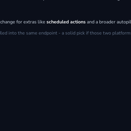
change for extras like
scheduled actions
and a broader autopil
d into the same endpoint - a solid pick if those two platform