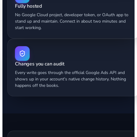
Fully hosted
No Google Cloud project, developer token, or OAuth app to
stand up and maintain. Connect in about two minutes and
start working.
Changes you can audit
Every write goes through the official Google Ads API and
shows up in your account's native change history. Nothing
happens off the books.