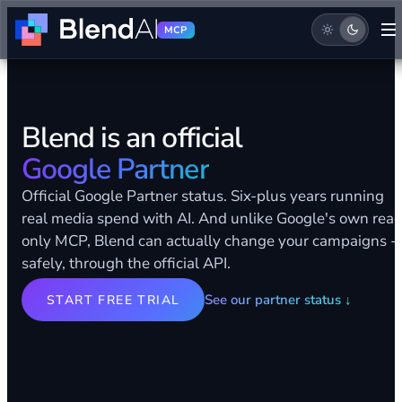
MCP
Blend is an official
Google Partner
Official Google Partner status. Six-plus years running
real media spend with AI. And unlike Google's own rea
only MCP, Blend can actually change your campaigns -
safely, through the official API.
See our partner status
↓
START FREE TRIAL