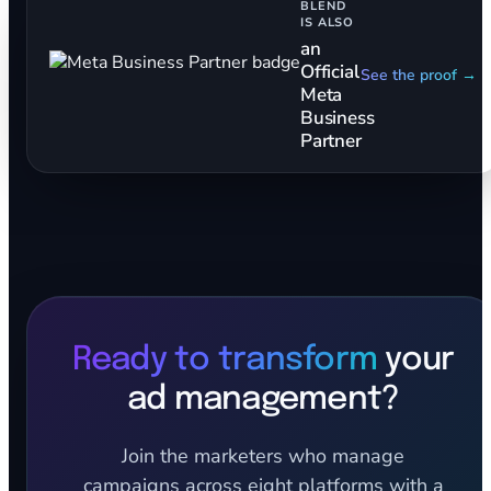
BLEND
IS ALSO
an
Official
See the proof →
Meta
Business
Partner
Ready to transform
your
ad management?
Join the marketers who manage
campaigns across eight platforms with a