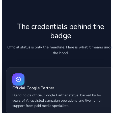
The credentials behind the
badge
Official status is only the headline. Here is what it means unde
the hood.
Official Google Partner
Blend holds official Google Partner status, backed by 6+
years of AI-assisted campaign operations and live human
support from paid media specialists.