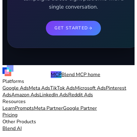
single conversation.
GET STARTED
MCP
Blend MCP home
Platforms
Google Ads
Meta Ads
TikTok Ads
Microsoft Ads
Pinterest
Ads
Amazon Ads
LinkedIn Ads
Reddit Ads
Resources
Learn
Prompts
Meta Partner
Google Partner
Pricing
Other Products
Blend AI