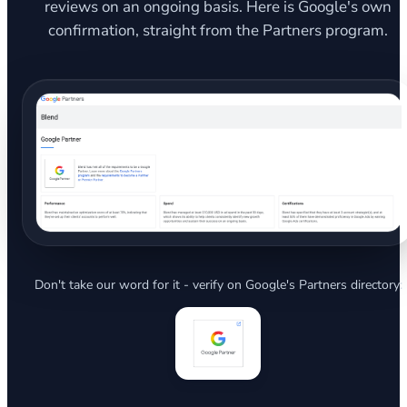
reviews on an ongoing basis. Here is Google's own
confirmation, straight from the Partners program.
Don't take our word for it - verify on Google's Partners directory: