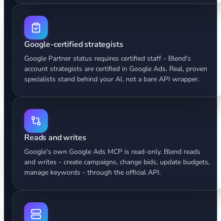
Google-certified strategists
Google Partner status requires certified staff - Blend's
account strategists are certified in Google Ads. Real, proven
specialists stand behind your AI, not a bare API wrapper.
Reads and writes
Google's own Google Ads MCP is read-only. Blend reads
and writes - create campaigns, change bids, update budgets,
manage keywords - through the official API.