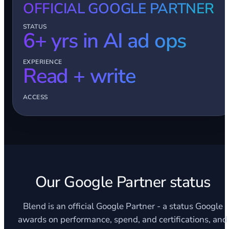
OFFICIAL GOOGLE PARTNER
STATUS
6+ yrs in AI ad ops
EXPERIENCE
Read + write
ACCESS
Our Google Partner status
Blend is an official Google Partner - a status Google
awards on performance, spend, and certifications, and