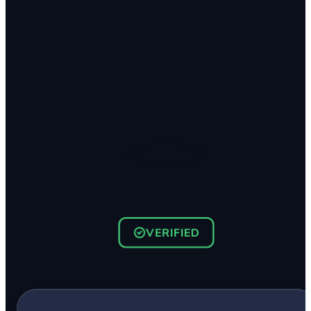
VERIFIED