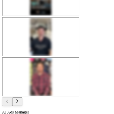
AI Ads Manager