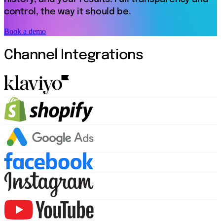
control, the way it should be.
Book a demo
Channel Integrations