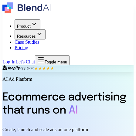
Product
Resources
Case Studies
Pricing
Log In
Let's Chat
Toggle menu
AI Ad Platform
Ecommerce advertising
that runs on
AI
Create, launch and scale ads on one platform