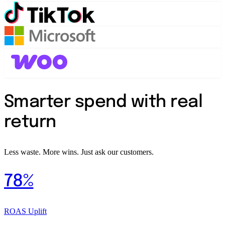
Smarter spend with real
return
Less waste. More wins. Just ask our customers.
78%
ROAS Uplift