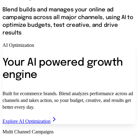
Blend builds and manages your online ad
campaigns across all major channels, using AI to
optimize budgets, test creative, and drive
results
AI Optimization
Your AI powered growth
engine
Built for ecommerce brands. Blend analyzes performance across ad
channels and takes action, so your budget, creative, and results get
better every day.
Explore AI Optimization
Multi Channel Campaigns