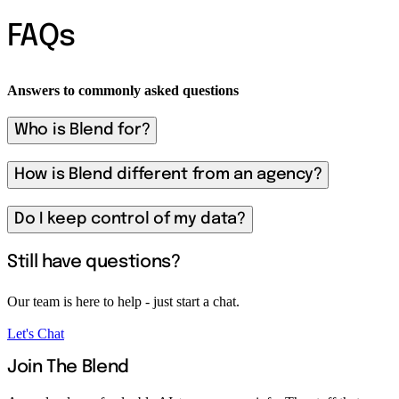
FAQs
Answers to commonly asked questions
Who is Blend for?
How is Blend different from an agency?
Do I keep control of my data?
Still have questions?
Our team is here to help - just start a chat.
Let's Chat
Join The Blend