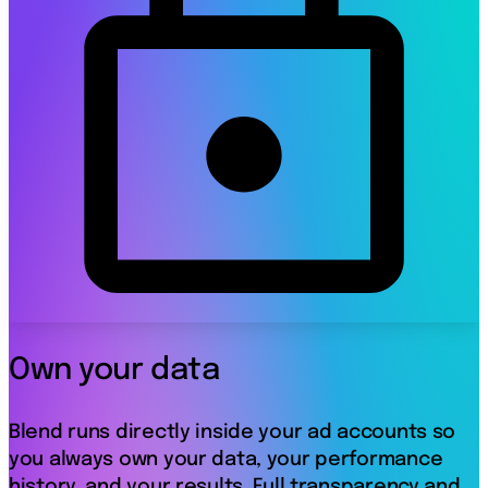
Own your data
Blend runs directly inside your ad accounts so
you always own your data, your performance
history, and your results. Full transparency and