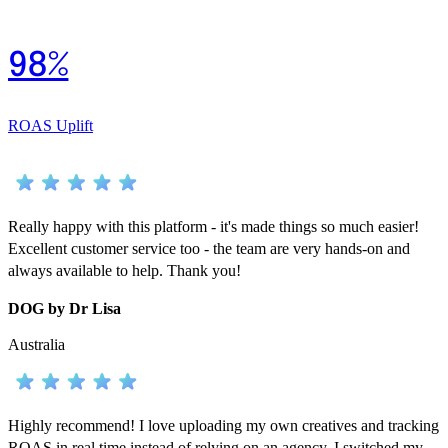
98%
ROAS Uplift
Really happy with this platform - it's made things so much easier!
Excellent customer service too - the team are very hands-on and
always available to help. Thank you!
DOG by Dr Lisa
Australia
Highly recommend! I love uploading my own creatives and tracking
ROAS in real time instead of relying on an agency. I switched my