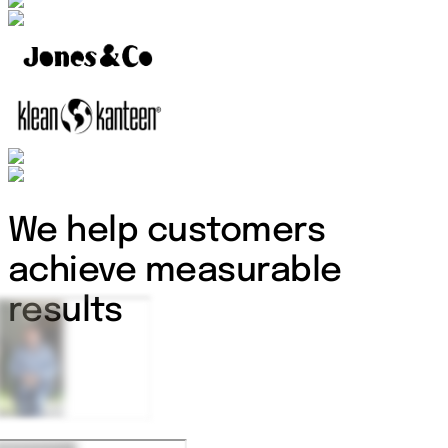
We help customers
achieve measurable
results