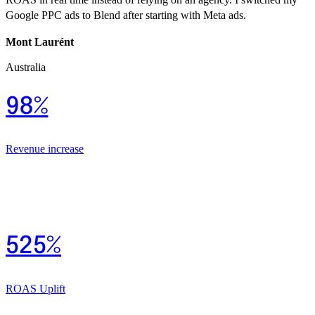
Google PPC ads to Blend after starting with Meta ads.
Mont Laurént
Australia
98%
Revenue increase
525%
ROAS Uplift