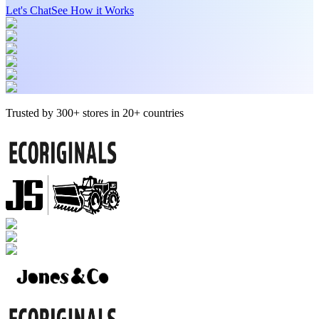
Let's Chat
See How it Works
Trusted by 300+ stores in 20+ countries