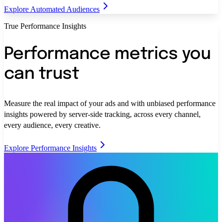
Explore Automated Audiences
True Performance Insights
Performance metrics you
can trust
Measure the real impact of your ads and with unbiased performance
insights powered by server-side tracking, across every channel,
every audience, every creative.
Explore Performance Insights