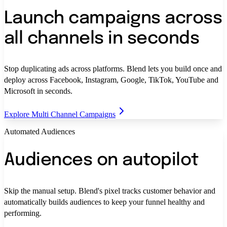
Launch campaigns across
all channels in seconds
Stop duplicating ads across platforms. Blend lets you build once and
deploy across Facebook, Instagram, Google, TikTok, YouTube and
Microsoft in seconds.
Explore Multi Channel Campaigns
Automated Audiences
Audiences on autopilot
Skip the manual setup. Blend's pixel tracks customer behavior and
automatically builds audiences to keep your funnel healthy and
performing.