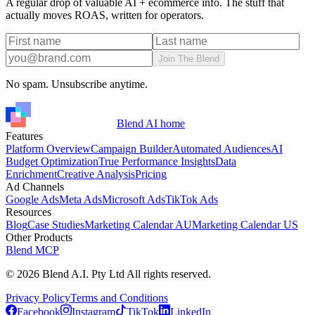
A regular drop of valuable AI + ecommerce info. The stuff that
actually moves ROAS, written for operators.
Join The Blend
No spam. Unsubscribe anytime.
Blend AI home
Features
Platform Overview
Campaign Builder
Automated Audiences
AI
Budget Optimization
True Performance Insights
Data
Enrichment
Creative Analysis
Pricing
Ad Channels
Google Ads
Meta Ads
Microsoft Ads
TikTok Ads
Resources
Blog
Case Studies
Marketing Calendar AU
Marketing Calendar US
Other Products
Blend MCP
©
2026
Blend A.I. Pty Ltd All rights reserved.
Privacy Policy
Terms and Conditions
Facebook
Instagram
TikTok
LinkedIn