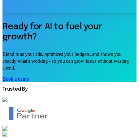
Ready for AI to fuel your
growth?
Blend runs your ads, optimizes your budgets, and shows you
exactly what's working - so you can grow faster without wasting
spend.
Book a demo
Trusted By