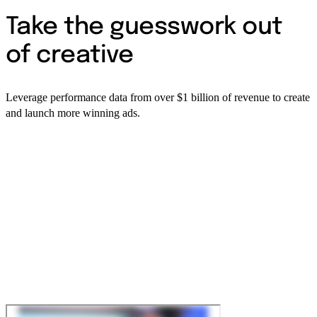
Take the guesswork out
of creative
Leverage performance data from over $1 billion of revenue to create
and launch more winning ads.