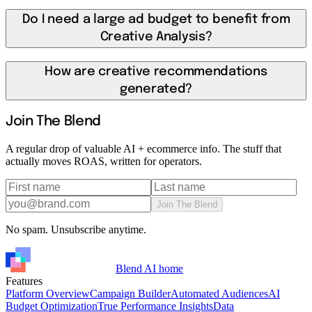
Do I need a large ad budget to benefit from
Creative Analysis?
How are creative recommendations
generated?
Join The Blend
A regular drop of valuable AI + ecommerce info. The stuff that
actually moves ROAS, written for operators.
Join The Blend
No spam. Unsubscribe anytime.
Blend AI home
Features
Platform Overview
Campaign Builder
Automated Audiences
AI
Budget Optimization
True Performance Insights
Data