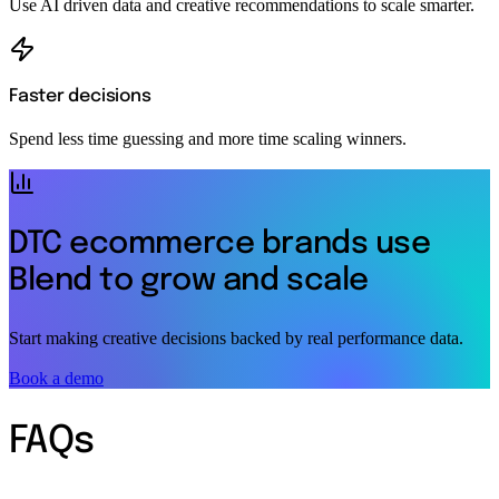
Use AI driven data and creative recommendations to scale smarter.
Faster decisions
Spend less time guessing and more time scaling winners.
DTC ecommerce brands use
Blend to grow and scale
Start making creative decisions backed by real performance data.
Book a demo
FAQs