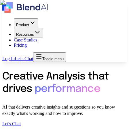
Product
Resources
Case Studies
Pricing
Log In
Let's Chat
Toggle menu
Creative Analysis that
drives
performance
AI that delivers creative insights and suggestions so you know
exactly what's working and how to improve.
Let's Chat