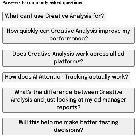
Answers to commonly asked questions
What can I use Creative Analysis for?
How quickly can Creative Analysis improve my
performance?
Does Creative Analysis work across all ad
platforms?
How does AI Attention Tracking actually work?
What's the difference between Creative
Analysis and just looking at my ad manager
reports?
Will this help me make better testing
decisions?