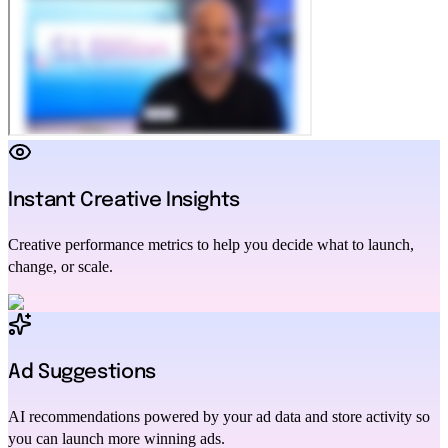
Instant Creative Insights
Creative performance metrics to help you decide what to launch,
change, or scale.
Ad Suggestions
AI recommendations powered by your ad data and store activity so
you can launch more winning ads.