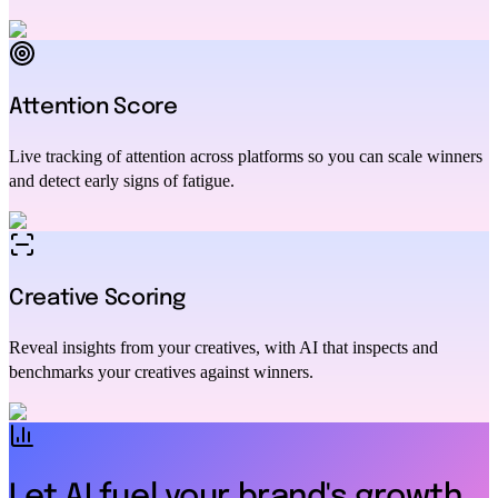
Attention Score
Live tracking of attention across platforms so you can scale winners
and detect early signs of fatigue.
Creative Scoring
Reveal insights from your creatives, with AI that inspects and
benchmarks your creatives against winners.
Let AI fuel your brand's growth