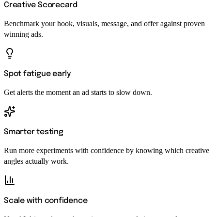
Creative Scorecard
Benchmark your hook, visuals, message, and offer against proven
winning ads.
Spot fatigue early
Get alerts the moment an ad starts to slow down.
Smarter testing
Run more experiments with confidence by knowing which creative
angles actually work.
Scale with confidence