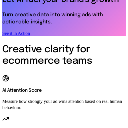
Turn creative data into winning ads with
actionable insights.
See it in Action
Creative clarity for
ecommerce teams
AI Attention Score
Measure how strongly your ad wins attention based on real human
behaviour.